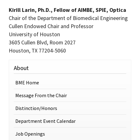
Kirill Larin, Ph.D., Fellow of AIMBE, SPIE, Optica
Chair of the Department of Biomedical Engineering
Cullen Endowed Chair and Professor
University of Houston
3605 Cullen Blvd, Room 2027
Houston, TX 77204-5060
About
BME Home
Message From the Chair
Distinction/Honors
Department Event Calendar
Job Openings