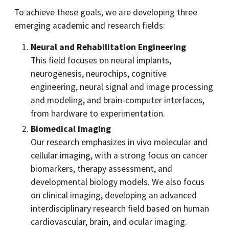
To achieve these goals, we are developing three
emerging academic and research fields:
Neural and Rehabilitation Engineering
This field focuses on neural implants,
neurogenesis, neurochips, cognitive
engineering, neural signal and image processing
and modeling, and brain-computer interfaces,
from hardware to experimentation.
Biomedical Imaging
Our research emphasizes in vivo molecular and
cellular imaging, with a strong focus on cancer
biomarkers, therapy assessment, and
developmental biology models. We also focus
on clinical imaging, developing an advanced
interdisciplinary research field based on human
cardiovascular, brain, and ocular imaging.