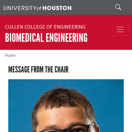
Skip to main content
Search
CULLEN COLLEGE OF ENGINEERING
BIOMEDICAL ENGINEERING
Home
MESSAGE FROM THE CHAIR