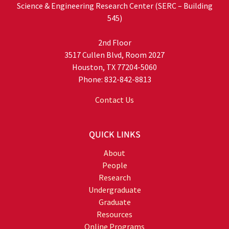
Science & Engineering Research Center (SERC – Building
545)
2nd Floor
3517 Cullen Blvd, Room 2027
Houston, TX 77204-5060
Phone: 832-842-8813
Contact Us
QUICK LINKS
About
People
Research
Undergraduate
Graduate
Resources
Online Programs