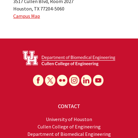
3517 Cullen Blvd, Room 2027
Houston, TX 77204-5060
Campus Map
CONTACT
University of Houston
Cullen College of Engineering
Department of Biomedical Engineering