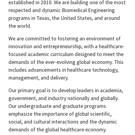
established in 2010. We are building one of the most
respected and dynamic Biomedical Engineering
programs in Texas, the United States, and around
the world.
We are committed to fostering an environment of
innovation and entrepreneurship, with a healthcare-
focused academic curriculum designed to meet the
demands of the ever-evolving global economy. This
includes advancements in healthcare technology,
management, and delivery.
Our primary goal is to develop leaders in academia,
government, and industry nationally and globally.
Our undergraduate and graduate programs
emphasize the importance of global scientific,
social, and cultural interactions and the dynamic
demands of the global healthcare economy.