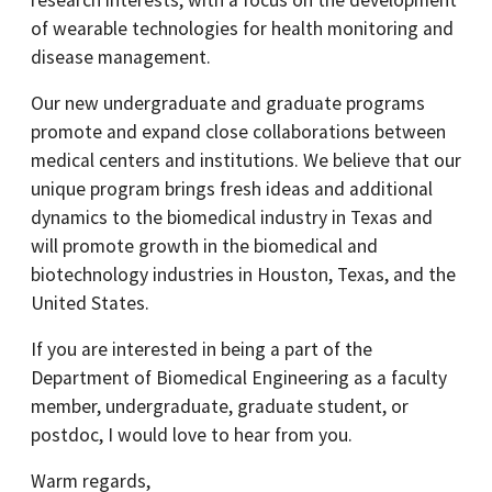
research interests, with a focus on the development
of wearable technologies for health monitoring and
disease management.
Our new undergraduate and graduate programs
promote and expand close collaborations between
medical centers and institutions. We believe that our
unique program brings fresh ideas and additional
dynamics to the biomedical industry in Texas and
will promote growth in the biomedical and
biotechnology industries in Houston, Texas, and the
United States.
If you are interested in being a part of the
Department of Biomedical Engineering as a faculty
member, undergraduate, graduate student, or
postdoc, I would love to hear from you.
Warm regards,