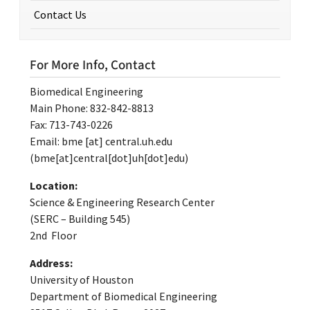
Contact Us
For More Info, Contact
Biomedical Engineering
Main Phone: 832-842-8813
Fax: 713-743-0226
Email:
bme
[at]
central.uh.edu
(bme[at]central[dot]uh[dot]edu)
Location:
Science & Engineering Research Center
(SERC – Building 545)
2nd Floor
Address:
University of Houston
Department of Biomedical Engineering