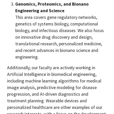
Genomics, Proteomics, and Bionano
Engineering and Science
This area covers gene regulatory networks,
genetics of systems biology, computational
biology, and infectious diseases. We also focus
on innovative drug discovery and design,
translational research, personalized medicine,
and recent advances in bionano science and
engineering.
Additionally, our faculty are actively working in
Artificial Intelligence in biomedical engineering,
including machine learning algorithms for medical
image analysis, predictive modeling for disease
progression, and AI-driven diagnostics and
treatment planning. Wearable devices and
personalized healthcare are other examples of our