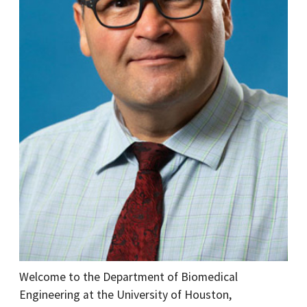
Welcome to the Department of Biomedical
Engineering at the University of Houston,