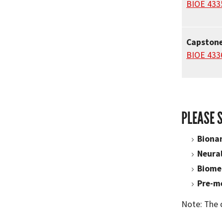
BIOE 433
Capstone
BIOE 433
PLEASE 
Biona
Neural
Biome
Pre-m
Note: The 