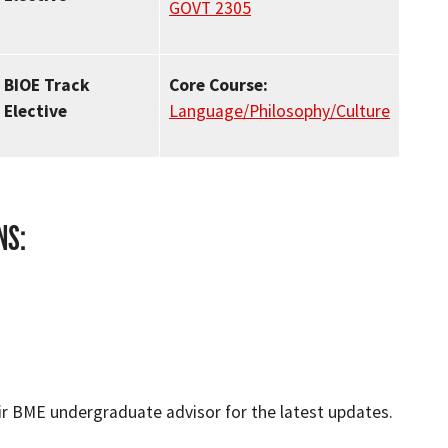
GOVT 2305
BIOE Track
Core Course:
Elective
Language/Philosophy/Culture
NS:
ir BME undergraduate advisor for the latest updates.