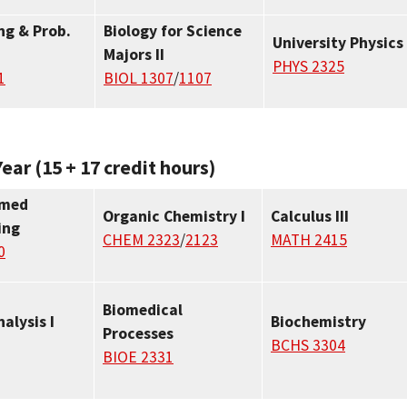
g & Prob.
Biology for Science
University Physics 
Majors II
PHYS 2325
1
BIOL 1307
/
1107
ear (15 + 17 credit hours)
omed
Organic Chemistry I
Calculus III
ing
CHEM 2323
/
2123
MATH 2415
0
Biomedical
nalysis I
Biochemistry
Processes
BCHS 3304
BIOE 2331