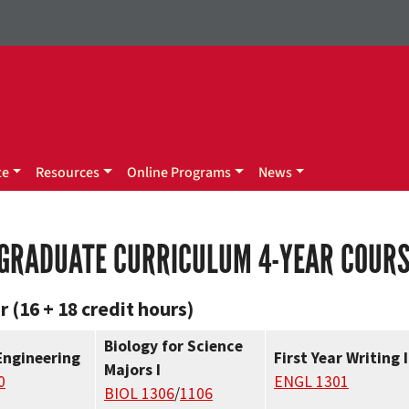
te
Resources
Online Programs
News
GRADUATE CURRICULUM 4-YEAR COUR
r (16 + 18 credit hours)
Biology for Science
Engineering
First Year Writing I
Majors I
0
ENGL 1301
BIOL 1306
/
1106