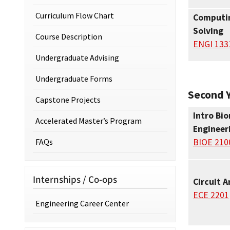
Curriculum Flow Chart
Computin
Solving
Course Description
ENGI 133
Undergraduate Advising
Undergraduate Forms
Second Y
Capstone Projects
Intro Bi
Accelerated Master’s Program
Engineer
FAQs
BIOE 210
Internships / Co-ops
Circuit A
ECE 2201
Engineering Career Center