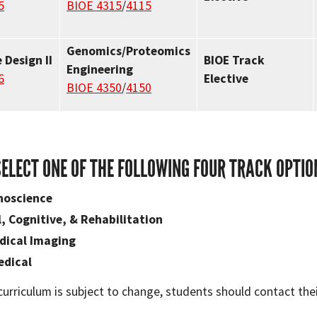
5
BIOE 4315
/
4115
Genomics/Proteomics
 Design II
BIOE Track
Engineering
6
Elective
BIOE 4350
/
4150
SELECT ONE OF THE FOLLOWING FOUR TRACK OPTIO
noscience
, Cognitive, & Rehabilitation
dical Imaging
edical
curriculum is subject to change, students should contact the