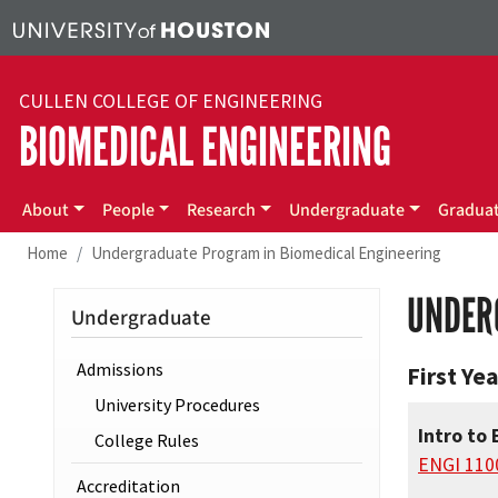
Skip to main content
CULLEN COLLEGE OF ENGINEERING
BIOMEDICAL ENGINEERING
Main menu
About
People
Research
Undergraduate
Gradua
Home
Undergraduate Program in Biomedical Engineering
UNDER
Undergraduate
Admissions
First Yea
University Procedures
Intro to 
College Rules
ENGI 110
Accreditation