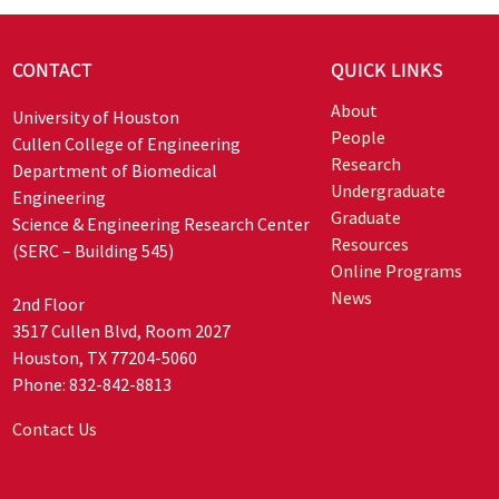
CONTACT
QUICK LINKS
About
University of Houston
People
Cullen College of Engineering
Research
Department of Biomedical
Undergraduate
Engineering
Graduate
Science & Engineering Research Center
Resources
(SERC – Building 545)
Online Programs
News
2nd Floor
3517 Cullen Blvd, Room 2027
Houston, TX 77204-5060
Phone: 832-842-8813
Contact Us