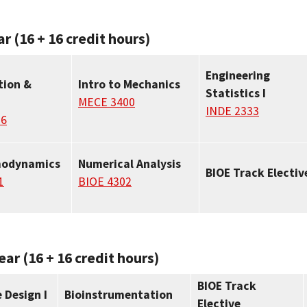
ar (16 + 16 credit hours)
Engineering
tion &
Intro to Mechanics
Statistics I
MECE 3400
INDE 2333
06
modynamics
Numerical Analysis
BIOE Track Electiv
1
BIOE 4302
ear (16 + 16 credit hours)
BIOE Track
 Design I
Bioinstrumentation
Elective