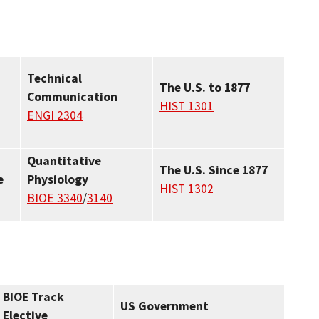
Technical
The U.S. to 1877
Communication
HIST 1301
ENGI 2304
Quantitative
The U.S. Since 1877
e
Physiology
HIST 1302
BIOE 3340
/
3140
BIOE Track
US Government
Elective