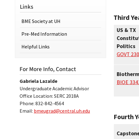
Links
Third Ye
BME Society at UH
US & TX
Pre-Med Information
Constitu
Politics
Helpful Links
GOVT 23
For More Info, Contact
Biother
Gabriela Lazalde
BIOE 334
Undergraduate Academic Advisor
Office Location: SERC 2018A
Phone: 832-842-4564
Email:
bmeugrad@central.uh.edu
Fourth Y
Capstone