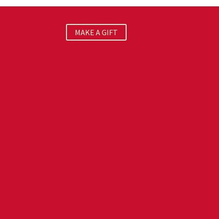
MAKE A GIFT