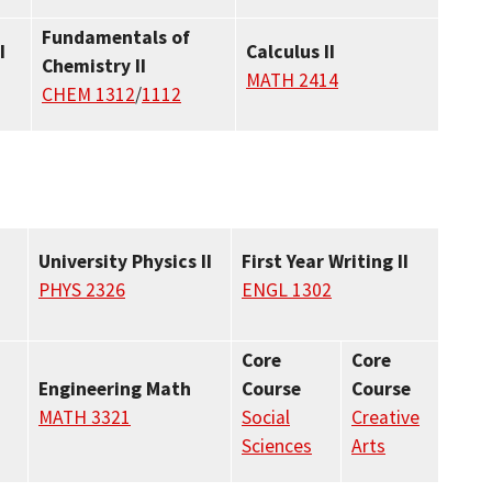
Fundamentals of
I
Calculus II
Chemistry II
MATH 2414
CHEM 1312
/
1112
University Physics II
First Year Writing II
PHYS 2326
ENGL 1302
Core
Core
Engineering Math
Course
Course
MATH 3321
Social
Creative
Sciences
Arts