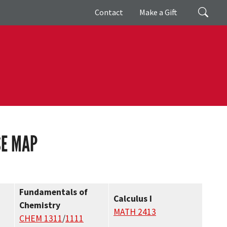
Giving
Search
Contact
Make a Gift
SE MAP
Fundamentals of
Calculus I
Chemistry
MATH 2413
CHEM 1311
/
1111