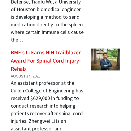
Defense, Tianfu Wu, a University
of Houston biomedical engineer,
is developing a method to send
medication directly to the spleen
where certain immune cells cause
the…
BME’s Li Earns NIH Trailblazer
Award For Spinal Cord Injury
Rehab
AUGUST 14, 2025
An assistant professor at the
Cullen College of Engineering has
received $629,000 in funding to
conduct research into helping
patients recover after spinal cord
injuries. Zhengwei Li is an
assistant professor and