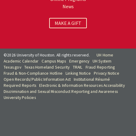
News
MAKE A GIFT
©2026 University of Houston. All rights reserved.
UH Home
Academic Calendar
Campus Maps
Emergency
UH System
Texas.gov
Texas Homeland Security
TRAIL
Fraud Reporting
Fraud & Non-Compliance Hotline
Linking Notice
Privacy Notice
Open Records/Public Information Act
Institutional Résumé
Required Reports
Electronic & Information Resources Accessibility
Discrimination and Sexual Misconduct Reporting and Awareness
University Policies