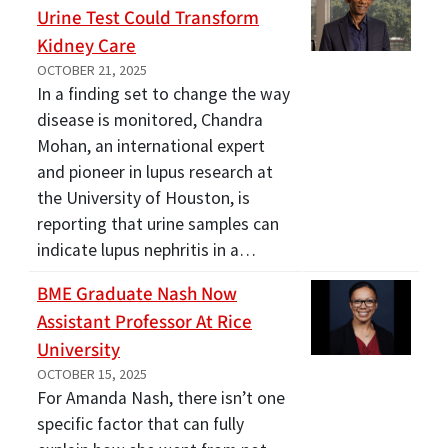
Urine Test Could Transform
Kidney Care
OCTOBER 21, 2025
In a finding set to change the way
disease is monitored, Chandra
Mohan, an international expert
and pioneer in lupus research at
the University of Houston, is
reporting that urine samples can
indicate lupus nephritis in a…
BME Graduate Nash Now
Assistant Professor At Rice
University
OCTOBER 15, 2025
For Amanda Nash, there isn’t one
specific factor that can fully