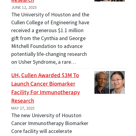
Research
JUNE 12, 2025
The University of Houston and the
Cullen College of Engineering have
received a generous $1.1 million
gift from the Cynthia and George
Mitchell Foundation to advance
potentially life-changing research
on Usher Syndrome, a rare…
UH, Cullen Awarded $3M To
Launch Cancer Biomarker
Facility For Immunotherapy
Research
MAY 27, 2025
The new University of Houston
Cancer Immunotherapy Biomarker
Core facility will accelerate