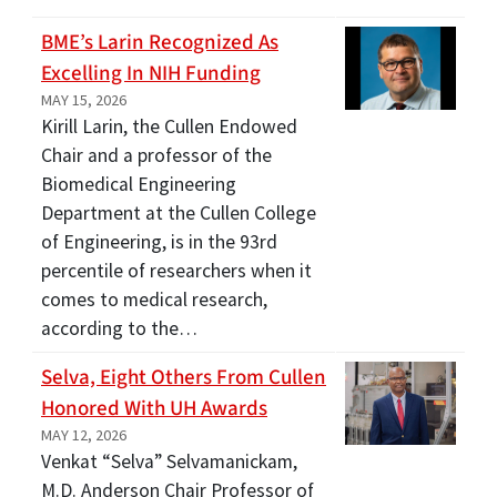
BME’s Larin Recognized As
Excelling In NIH Funding
MAY 15, 2026
Kirill Larin, the Cullen Endowed
Chair and a professor of the
Biomedical Engineering
Department at the Cullen College
of Engineering, is in the 93rd
percentile of researchers when it
comes to medical research,
according to the…
Selva, Eight Others From Cullen
Honored With UH Awards
MAY 12, 2026
Venkat “Selva” Selvamanickam,
M.D. Anderson Chair Professor of