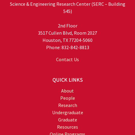
Science & Engineering Research Center (SERC – Building
545)
2nd Floor
3517 Cullen Blvd, Room 2027
Houston, TX 77204-5060
Phone: 832-842-8813
Contact Us
QUICK LINKS
About
People
Research
Undergraduate
Graduate
Resources
Online Programs