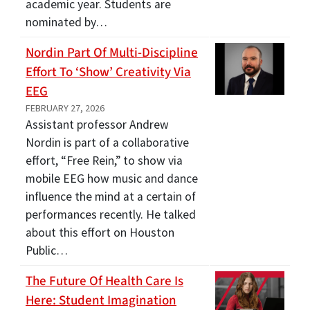
academic year. Students are
nominated by…
Nordin Part Of Multi-Discipline
Effort To ‘show’ Creativity Via
EEG
FEBRUARY 27, 2026
Assistant professor Andrew
Nordin is part of a collaborative
effort, “Free Rein,” to show via
mobile EEG how music and dance
influence the mind at a certain of
performances recently. He talked
about this effort on Houston
Public…
The Future Of Health Care Is
Here: Student Imagination