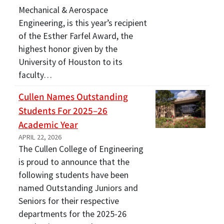
Mechanical & Aerospace
Engineering, is this year’s recipient
of the Esther Farfel Award, the
highest honor given by the
University of Houston to its
faculty…
Cullen Names Outstanding
Students For 2025–26
Academic Year
APRIL 22, 2026
The Cullen College of Engineering
is proud to announce that the
following students have been
named Outstanding Juniors and
Seniors for their respective
departments for the 2025-26