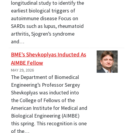
longitudinal study to identify the
earliest biological triggers of
autoimmune disease Focus on
SARDs such as lupus, rheumatoid
arthritis, Sjogren’s syndrome
and…
BME’s Shevkoplyas Inducted As
AIMBE Fellow
MAY 29, 2026
The Department of Biomedical
Engineering’s Professor Sergey
Shevkoplyas was inducted into
the College of Fellows of the
American Institute for Medical and
Biological Engineering (AIMBE)
this spring. This recognition is one
of the…