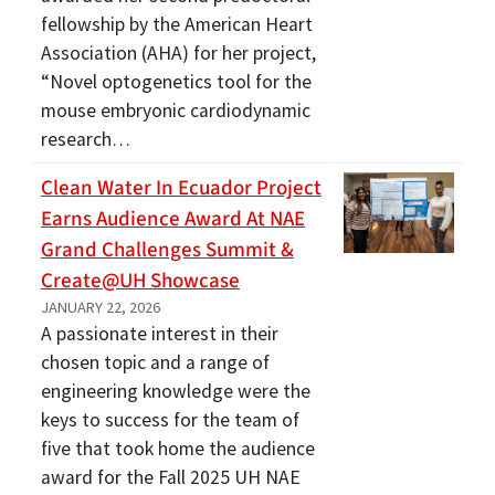
fellowship by the American Heart
Association (AHA) for her project,
“Novel optogenetics tool for the
mouse embryonic cardiodynamic
research…
Clean Water In Ecuador Project
Earns Audience Award At NAE
Grand Challenges Summit &
Create@UH Showcase
JANUARY 22, 2026
A passionate interest in their
chosen topic and a range of
engineering knowledge were the
keys to success for the team of
five that took home the audience
award for the Fall 2025 UH NAE