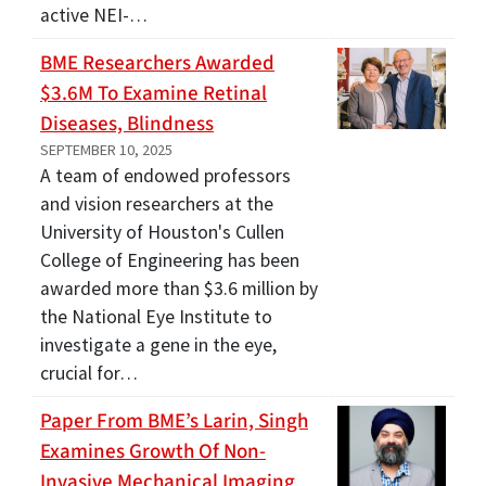
active NEI-…
BME Researchers Awarded
$3.6M To Examine Retinal
Diseases, Blindness
SEPTEMBER 10, 2025
A team of endowed professors
and vision researchers at the
University of Houston's Cullen
College of Engineering has been
awarded more than $3.6 million by
the National Eye Institute to
investigate a gene in the eye,
crucial for…
Paper From BME’s Larin, Singh
Examines Growth Of Non-
Invasive Mechanical Imaging