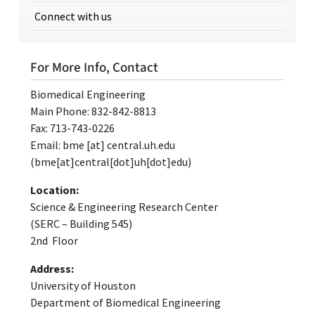
Connect with us
For More Info, Contact
Biomedical Engineering
Main Phone: 832-842-8813
Fax: 713-743-0226
Email:
bme
[at]
central.uh.edu
(bme[at]central[dot]uh[dot]edu)
Location:
Science & Engineering Research Center
(SERC – Building 545)
2nd Floor
Address:
University of Houston
Department of Biomedical Engineering