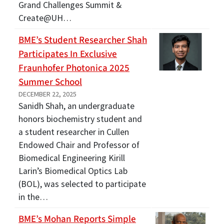
Grand Challenges Summit &
Create@UH…
BME’s Student Researcher Shah
Participates In Exclusive
Fraunhofer Photonica 2025
Summer School
DECEMBER 22, 2025
Sanidh Shah, an undergraduate
honors biochemistry student and
a student researcher in Cullen
Endowed Chair and Professor of
Biomedical Engineering Kirill
Larin’s Biomedical Optics Lab
(BOL), was selected to participate
in the…
BME’s Mohan Reports Simple