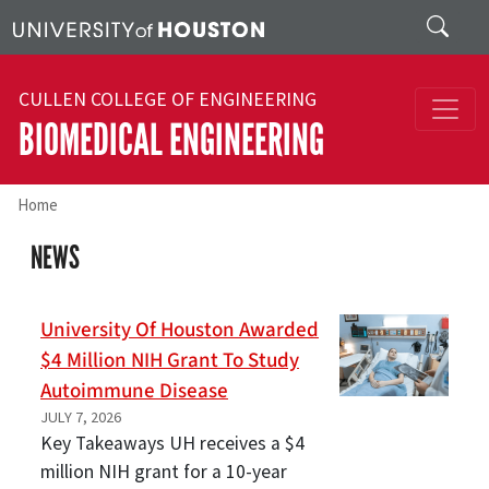
Skip to main content
Search
CULLEN COLLEGE OF ENGINEERING
BIOMEDICAL ENGINEERING
Home
NEWS
University Of Houston Awarded
$4 Million NIH Grant To Study
Autoimmune Disease
JULY 7, 2026
Key Takeaways UH receives a $4
million NIH grant for a 10-year