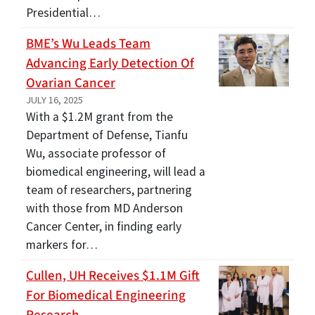
Presidential…
BME’s Wu Leads Team
Advancing Early Detection Of
Ovarian Cancer
JULY 16, 2025
With a $1.2M grant from the
Department of Defense, Tianfu
Wu, associate professor of
biomedical engineering, will lead a
team of researchers, partnering
with those from MD Anderson
Cancer Center, in finding early
markers for…
Cullen, UH Receives $1.1M Gift
For Biomedical Engineering