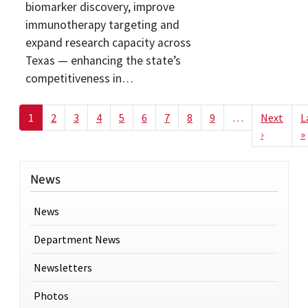
biomarker discovery, improve
immunotherapy targeting and
expand research capacity across
Texas — enhancing the state’s
competitiveness in…
Pagination
1
2
3
4
5
6
7
8
9
…
Next
L
Next pag
›
»
News
News
Department News
Newsletters
Photos