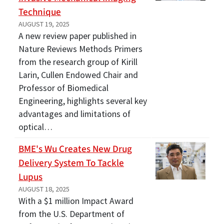
Technique
AUGUST 19, 2025
A new review paper published in
Nature Reviews Methods Primers
from the research group of Kirill
Larin, Cullen Endowed Chair and
Professor of Biomedical
Engineering, highlights several key
advantages and limitations of
optical…
BME's Wu Creates New Drug
Delivery System To Tackle
Lupus
AUGUST 18, 2025
With a $1 million Impact Award
from the U.S. Department of