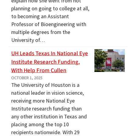
explain how she went from not
planning on going to college at all,
to becoming an Assistant
Professor of Bioengineering with
multiple degrees from the
University of…
UH Leads Texas In National Eye
Institute Research Funding,
With Help From Cullen
OCTOBER 1, 2025
The University of Houston is a
national leader in vision science,
receiving more National Eye
Institute research funding than
any other institution in Texas and
placing among the top 10
recipients nationwide. With 29