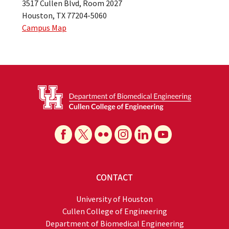
3517 Cullen Blvd, Room 2027
Houston, TX 77204-5060
Campus Map
CONTACT
University of Houston
Cullen College of Engineering
Department of Biomedical Engineering