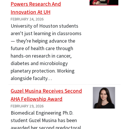
Powers Research And
Innovation At UH
FEBRUARY 24, 2026
University of Houston students
aren't just learning in classrooms
— they’re helping advance the
future of health care through
hands-on research in cancer,
diabetes and microbiology
planetary protection. Working
alongside faculty…
Guzel Musina Receives Second
AHA Fellowship Award
FEBRUARY 19, 2026
Biomedical Engineering Ph.D.
student Guzel Musina has been
awarded her second predoctoral