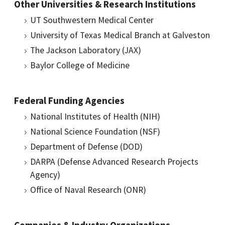
Other Universities & Research Institutions
UT Southwestern Medical Center
University of Texas Medical Branch at Galveston
The Jackson Laboratory (JAX)
Baylor College of Medicine
Federal Funding Agencies
National Institutes of Health (NIH)
National Science Foundation (NSF)
Department of Defense (DOD)
DARPA (Defense Advanced Research Projects
Agency)
Office of Naval Research (ONR)