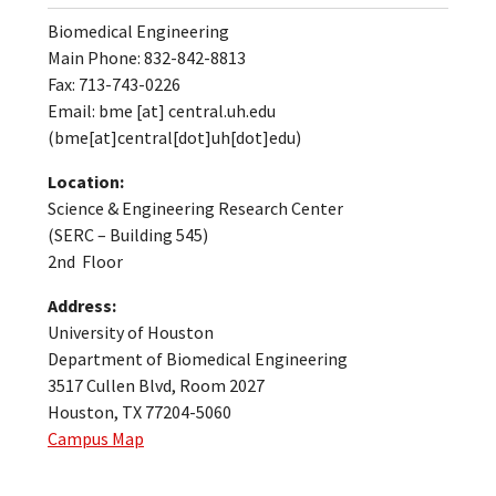
Biomedical Engineering
Main Phone: 832-842-8813
Fax: 713-743-0226
Email:
bme
[at]
central.uh.edu
(bme[at]central[dot]uh[dot]edu)
Location:
Science & Engineering Research Center
(SERC – Building 545)
2nd Floor
Address:
University of Houston
Department of Biomedical Engineering
3517 Cullen Blvd, Room 2027
Houston, TX 77204-5060
Campus Map