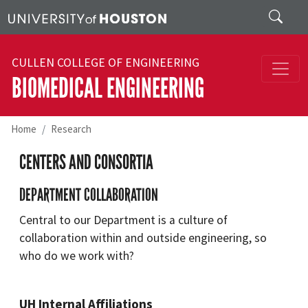
Skip to main content
Search
CULLEN COLLEGE OF ENGINEERING
BIOMEDICAL ENGINEERING
Home
Research
CENTERS AND CONSORTIA
DEPARTMENT COLLABORATION
Central to our Department is a culture of
collaboration within and outside engineering, so
who do we work with?
UH Internal Affiliations