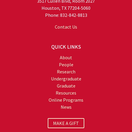
3517 Cullen Blvd, Room 2027
Houston, TX 77204-5060
Phone: 832-842-8813
Contact Us
QUICK LINKS
About
People
Research
Undergraduate
Graduate
Resources
Online Programs
News
MAKE A GIFT