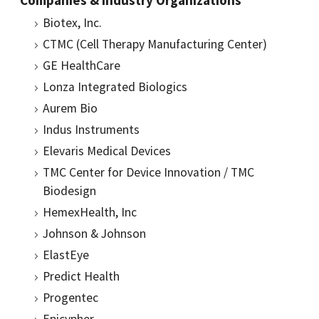
Companies & Industry Organizations
Biotex, Inc.
CTMC (Cell Therapy Manufacturing Center)
GE HealthCare
Lonza Integrated Biologics
Aurem Bio
Indus Instruments
Elevaris Medical Devices
TMC Center for Device Innovation / TMC
Biodesign
HemexHealth, Inc
Johnson & Johnson
ElastEye
Predict Health
Progentec