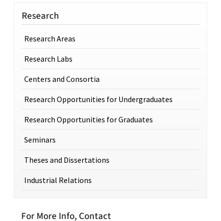
Research
Research Areas
Research Labs
Centers and Consortia
Research Opportunities for Undergraduates
Research Opportunities for Graduates
Seminars
Theses and Dissertations
Industrial Relations
For More Info, Contact