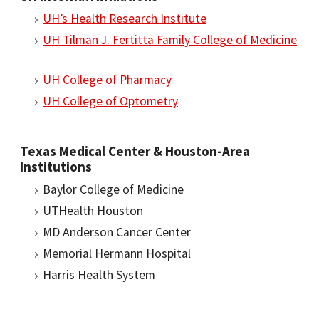
UH’s Health Research Institute
UH Tilman J. Fertitta Family College of Medicine
UH College of Pharmacy
UH College of Optometry
Texas Medical Center & Houston-Area
Institutions
Baylor College of Medicine
UTHealth Houston
MD Anderson Cancer Center
Memorial Hermann Hospital
Harris Health System