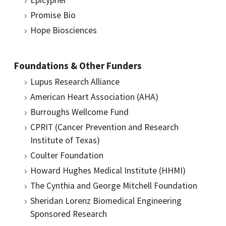
Epicypher
Promise Bio
Hope Biosciences
Foundations & Other Funders
Lupus Research Alliance
American Heart Association (AHA)
Burroughs Wellcome Fund
CPRIT (Cancer Prevention and Research
Institute of Texas)
Coulter Foundation
Howard Hughes Medical Institute (HHMI)
The Cynthia and George Mitchell Foundation
Sheridan Lorenz Biomedical Engineering
Sponsored Research