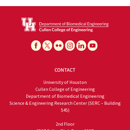
CONTACT
University of Houston
Cullen College of Engineering
Department of Biomedical Engineering
Science & Engineering Research Center (SERC – Building
545)
2nd Floor