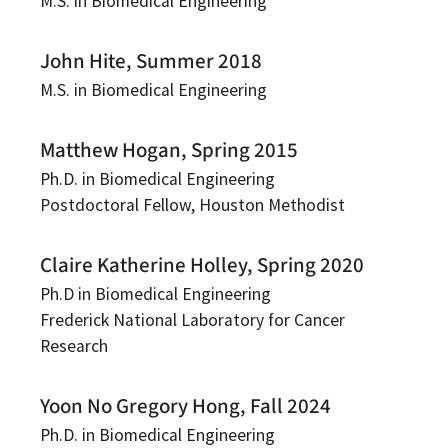
M.S. in Biomedical Engineering
John Hite, Summer 2018
M.S. in Biomedical Engineering
Matthew Hogan, Spring 2015
Ph.D. in Biomedical Engineering
Postdoctoral Fellow, Houston Methodist
Claire Katherine Holley, Spring 2020
Ph.D in Biomedical Engineering
Frederick National Laboratory for Cancer
Research
Yoon No Gregory Hong, Fall 2024
Ph.D. in Biomedical Engineering