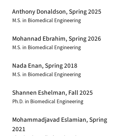
Anthony Donaldson, Spring 2025
M.S. in Biomedical Engineering
Mohannad Ebrahim, Spring 2026
M.S. in Biomedical Engineering
Nada Enan, Spring 2018
M.S. in Biomedical Engineering
Shannen Eshelman, Fall 2025
Ph.D. in Biomedical Engineering
Mohammadjavad Eslamian, Spring
2021