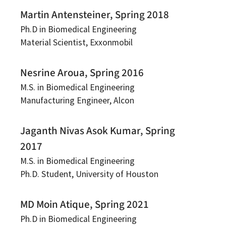
Martin Antensteiner, Spring 2018
Ph.D in Biomedical Engineering
Material Scientist, Exxonmobil
Nesrine Aroua, Spring 2016
M.S. in Biomedical Engineering
Manufacturing Engineer, Alcon
Jaganth Nivas Asok Kumar, Spring
2017
M.S. in Biomedical Engineering
Ph.D. Student, University of Houston
MD Moin Atique, Spring 2021
Ph.D in Biomedical Engineering