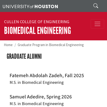
Skip to main content
Search
CULLEN COLLEGE OF ENGINEERING
BIOMEDICAL ENGINEERING
Home
Graduate Program in Biomedical Engineering
GRADUATE ALUMNI
Fatemeh Abdolah Zadeh, Fall 2025
M.S. in Biomedical Engineering
Samuel Adedire, Spring 2026
M.S. in Biomedical Engineering