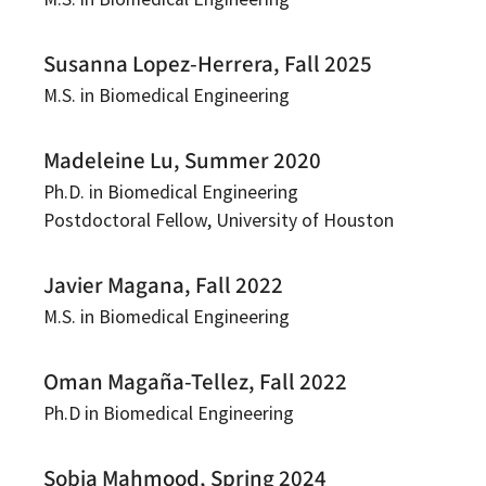
Susanna Lopez-Herrera, Fall 2025
M.S. in Biomedical Engineering
Madeleine Lu, Summer 2020
Ph.D. in Biomedical Engineering
Postdoctoral Fellow, University of Houston
Javier Magana, Fall 2022
M.S. in Biomedical Engineering
Oman Magaña-Tellez, Fall 2022
Ph.D in Biomedical Engineering
Sobia Mahmood, Spring 2024