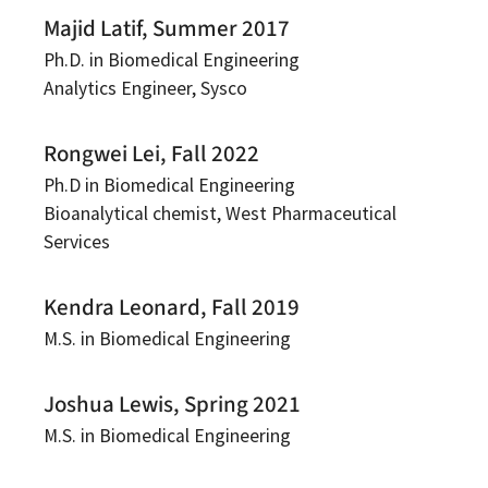
Majid Latif, Summer 2017
Ph.D. in Biomedical Engineering
Analytics Engineer, Sysco
Rongwei Lei, Fall 2022
Ph.D in Biomedical Engineering
Bioanalytical chemist, West Pharmaceutical
Services
Kendra Leonard, Fall 2019
M.S. in Biomedical Engineering
Joshua Lewis, Spring 2021
M.S. in Biomedical Engineering