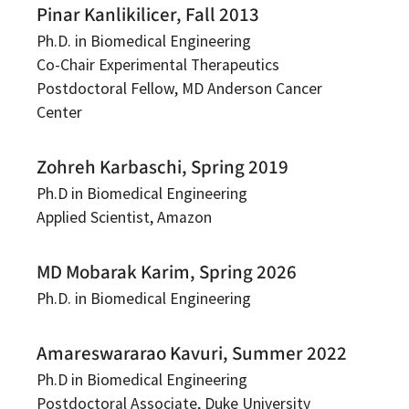
Pinar Kanlikilicer, Fall 2013
Ph.D. in Biomedical Engineering
Co-Chair Experimental Therapeutics
Postdoctoral Fellow, MD Anderson Cancer
Center
Zohreh Karbaschi, Spring 2019
Ph.D in Biomedical Engineering
Applied Scientist, Amazon
MD Mobarak Karim, Spring 2026
Ph.D. in Biomedical Engineering
Amareswararao Kavuri, Summer 2022
Ph.D in Biomedical Engineering
Postdoctoral Associate, Duke University