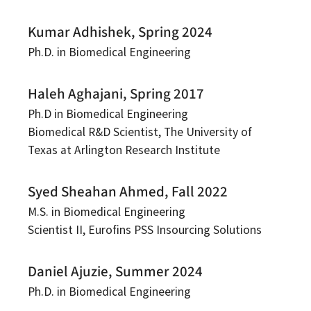
Kumar Adhishek, Spring 2024
Ph.D. in Biomedical Engineering
Haleh Aghajani, Spring 2017
Ph.D in Biomedical Engineering
Biomedical R&D Scientist, The University of
Texas at Arlington Research Institute
Syed Sheahan Ahmed, Fall 2022
M.S. in Biomedical Engineering
Scientist II, Eurofins PSS Insourcing Solutions
Daniel Ajuzie, Summer 2024
Ph.D. in Biomedical Engineering