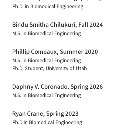
Ph.D. in Biomedical Engineering
Bindu Smitha Chilukuri, Fall 2024
M.S. in Biomedical Engineering
Phillip Comeaux, Summer 2020
M.S. in Biomedical Engineering
Ph.D. Student, University of Utah
Daphny V. Coronado, Spring 2026
M.S. in Biomedical Engineering
Ryan Crane, Spring 2023
Ph.D in Biomedical Engineering