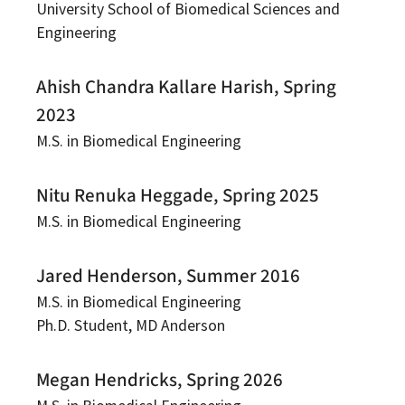
University School of Biomedical Sciences and
Engineering
Ahish Chandra Kallare Harish, Spring
2023
M.S. in Biomedical Engineering
Nitu Renuka Heggade, Spring 2025
M.S. in Biomedical Engineering
Jared Henderson, Summer 2016
M.S. in Biomedical Engineering
Ph.D. Student, MD Anderson
Megan Hendricks, Spring 2026