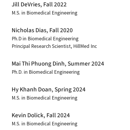
Jill DeVries, Fall 2022
M.S. in Biomedical Engineering
Nicholas Dias, Fall 2020
Ph.D in Biomedical Engineering
Principal Research Scientist, HillMed Inc
Mai Thi Phuong Dinh, Summer 2024
Ph.D. in Biomedical Engineering
Hy Khanh Doan, Spring 2024
M.S. in Biomedical Engineering
Kevin Dolick, Fall 2024
M.S. in Biomedical Engineering