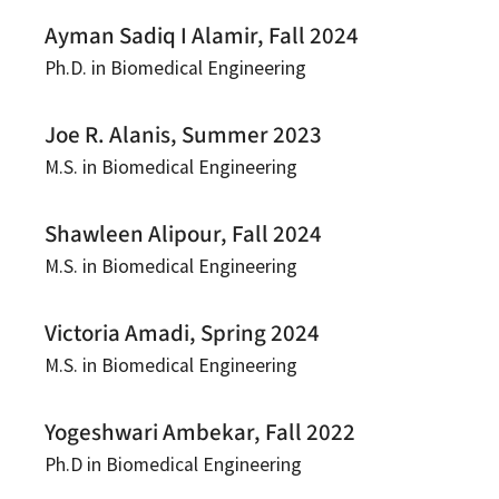
Ayman Sadiq I Alamir, Fall 2024
Ph.D. in Biomedical Engineering
Joe R. Alanis, Summer 2023
M.S. in Biomedical Engineering
Shawleen Alipour, Fall 2024
M.S. in Biomedical Engineering
Victoria Amadi, Spring 2024
M.S. in Biomedical Engineering
Yogeshwari Ambekar, Fall 2022
Ph.D in Biomedical Engineering