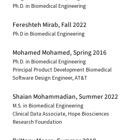
Ph.D. in Biomedical Engineering
Fereshteh Mirab, Fall 2022
Ph.D in Biomedical Engineering
Mohamed Mohamed, Spring 2016
Ph.D. in Biomedical Engineering
Principal Product Development Biomedical
Software Design Engineer, AT&T
Shaian Mohammadian, Summer 2022
M.S. in Biomedical Engineering
Clinical Data Associate, Hope Biosciences
Research Foundation