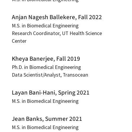
Anjan Nagesh Ballekere, Fall 2022
M.S. in Biomedical Engineering
Research Coordinator, UT Health Science
Center
Kheya Banerjee, Fall 2019
Ph.D. in Biomedical Engineering
Data Scientist/Analyst, Transocean
Layan Bani-Hani, Spring 2021
M.S. in Biomedical Engineering
Jean Banks, Summer 2021
M.S. in Biomedical Engineering