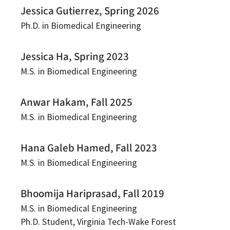
Jessica Gutierrez, Spring 2026
Ph.D. in Biomedical Engineering
Jessica Ha, Spring 2023
M.S. in Biomedical Engineering
Anwar Hakam, Fall 2025
M.S. in Biomedical Engineering
Hana Galeb Hamed, Fall 2023
M.S. in Biomedical Engineering
Bhoomija Hariprasad, Fall 2019
M.S. in Biomedical Engineering
Ph.D. Student, Virginia Tech-Wake Forest