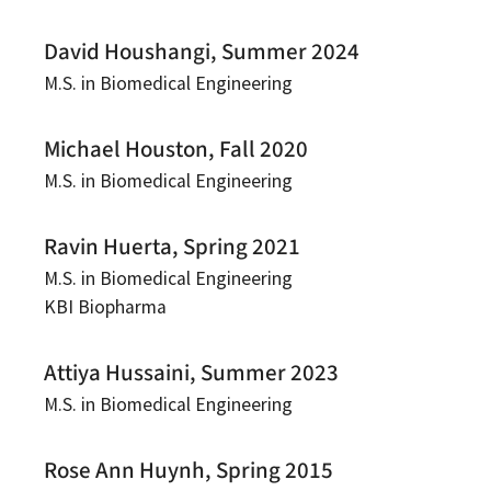
David Houshangi, Summer 2024
M.S. in Biomedical Engineering
Michael Houston, Fall 2020
M.S. in Biomedical Engineering
Ravin Huerta, Spring 2021
M.S. in Biomedical Engineering
KBI Biopharma
Attiya Hussaini, Summer 2023
M.S. in Biomedical Engineering
Rose Ann Huynh, Spring 2015