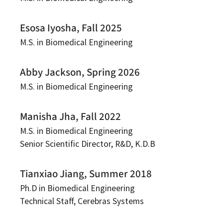
Esosa Iyosha, Fall 2025
M.S. in Biomedical Engineering
Abby Jackson, Spring 2026
M.S. in Biomedical Engineering
Manisha Jha, Fall 2022
M.S. in Biomedical Engineering
Senior Scientific Director, R&D, K.D.B
Tianxiao Jiang, Summer 2018
Ph.D in Biomedical Engineering
Technical Staff, Cerebras Systems