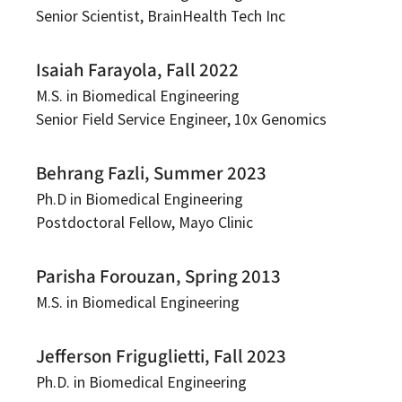
Senior Scientist, BrainHealth Tech Inc
Isaiah Farayola, Fall 2022
M.S. in Biomedical Engineering
Senior Field Service Engineer, 10x Genomics
Behrang Fazli, Summer 2023
Ph.D in Biomedical Engineering
Postdoctoral Fellow, Mayo Clinic
Parisha Forouzan, Spring 2013
M.S. in Biomedical Engineering
Jefferson Friguglietti, Fall 2023
Ph.D. in Biomedical Engineering