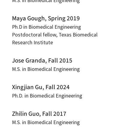
M.S. in Biomedical Engineering
Maya Gough, Spring 2019
Ph.D in Biomedical Engineering
Postdoctoral fellow, Texas Biomedical
Research Institute
Jose Granda, Fall 2015
M.S. in Biomedical Engineering
Xingjian Gu, Fall 2024
Ph.D. in Biomedical Engineering
Zhilin Guo, Fall 2017
M.S. in Biomedical Engineering