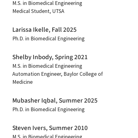
M.S. in Biomedical Engineering
Medical Student, UTSA
Larissa Ikelle, Fall 2025
Ph.D. in Biomedical Engineering
Shelby Inbody, Spring 2021
M.S. in Biomedical Engineering
Automation Engineer, Baylor College of
Medicine
Mubasher Iqbal, Summer 2025
Ph.D. in Biomedical Engineering
Steven Ivers, Summer 2010
M.S. in Biomedical Engineering