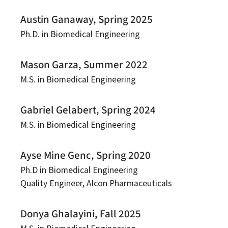
Austin Ganaway, Spring 2025
Ph.D. in Biomedical Engineering
Mason Garza, Summer 2022
M.S. in Biomedical Engineering
Gabriel Gelabert, Spring 2024
M.S. in Biomedical Engineering
Ayse Mine Genc, Spring 2020
Ph.D in Biomedical Engineering
Quality Engineer, Alcon Pharmaceuticals
Donya Ghalayini, Fall 2025