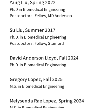
Yang Liu, Spring 2022
Ph.D in Biomedical Engineering
Postdoctoral Fellow, MD Anderson
Su Liu, Summer 2017
Ph.D. in Biomedical Engineering
Postdoctoral Fellow, Stanford
David Anderson Lloyd, Fall 2024
Ph.D. in Biomedical Engineering
Gregory Lopez, Fall 2025
M.S. in Biomedical Engineering
Melysenda Rae Lopez, Spring 2024
M.S. in Biomedical Engineering