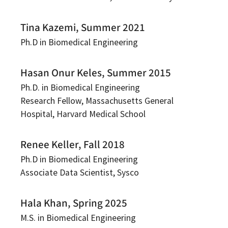
Tina Kazemi, Summer 2021
Ph.D in Biomedical Engineering
Hasan Onur Keles, Summer 2015
Ph.D. in Biomedical Engineering
Research Fellow, Massachusetts General
Hospital, Harvard Medical School
Renee Keller, Fall 2018
Ph.D in Biomedical Engineering
Associate Data Scientist, Sysco
Hala Khan, Spring 2025
M.S. in Biomedical Engineering