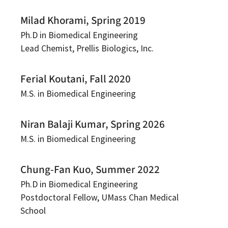
Milad Khorami, Spring 2019
Ph.D in Biomedical Engineering
Lead Chemist, Prellis Biologics, Inc.
Ferial Koutani, Fall 2020
M.S. in Biomedical Engineering
Niran Balaji Kumar, Spring 2026
M.S. in Biomedical Engineering
Chung-Fan Kuo, Summer 2022
Ph.D in Biomedical Engineering
Postdoctoral Fellow, UMass Chan Medical
School