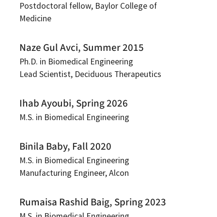
Postdoctoral fellow, Baylor College of
Medicine
Naze Gul Avci, Summer 2015
Ph.D. in Biomedical Engineering
Lead Scientist, Deciduous Therapeutics
Ihab Ayoubi, Spring 2026
M.S. in Biomedical Engineering
Binila Baby, Fall 2020
M.S. in Biomedical Engineering
Manufacturing Engineer, Alcon
Rumaisa Rashid Baig, Spring 2023
M.S. in Biomedical Engineering