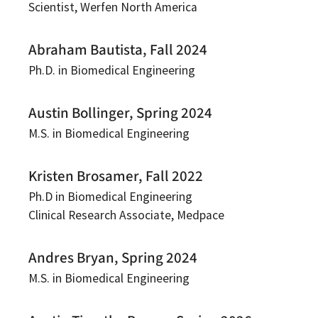
Scientist, Werfen North America
Abraham Bautista, Fall 2024
Ph.D. in Biomedical Engineering
Austin Bollinger, Spring 2024
M.S. in Biomedical Engineering
Kristen Brosamer, Fall 2022
Ph.D in Biomedical Engineering
Clinical Research Associate, Medpace
Andres Bryan, Spring 2024
M.S. in Biomedical Engineering