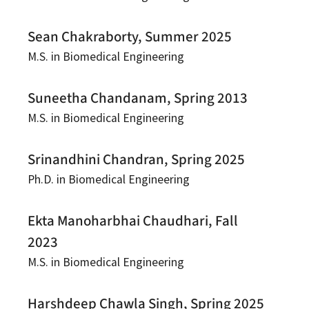
Sean Chakraborty, Summer 2025
M.S. in Biomedical Engineering
Suneetha Chandanam, Spring 2013
M.S. in Biomedical Engineering
Srinandhini Chandran, Spring 2025
Ph.D. in Biomedical Engineering
Ekta Manoharbhai Chaudhari, Fall
2023
M.S. in Biomedical Engineering
Harshdeep Chawla Singh, Spring 2025