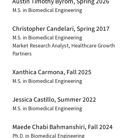
Austin Timothy Byrom, Spring 2026
M.S. in Biomedical Engineering
Christopher Candelari, Spring 2017
M.S. in Biomedical Engineering
Market Research Analyst, Healthcare Growth
Partners
Xanthica Carmona, Fall 2025
M.S. in Biomedical Engineering
Jessica Castillo, Summer 2022
M.S. in Biomedical Engineering
Maede Chabi Bahmanshiri, Fall 2024
Ph.D. in Biomedical Engineering