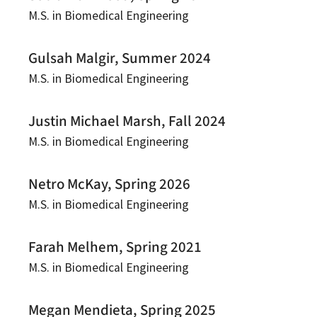
M.S. in Biomedical Engineering
Gulsah Malgir, Summer 2024
M.S. in Biomedical Engineering
Justin Michael Marsh, Fall 2024
M.S. in Biomedical Engineering
Netro McKay, Spring 2026
M.S. in Biomedical Engineering
Farah Melhem, Spring 2021
M.S. in Biomedical Engineering
Megan Mendieta, Spring 2025