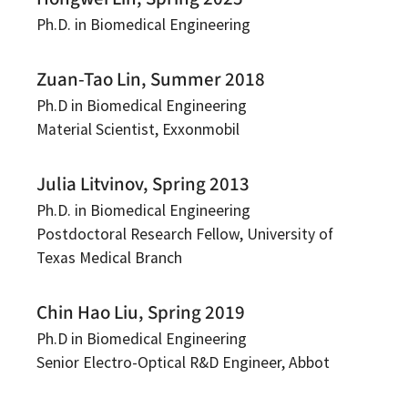
Ph.D. in Biomedical Engineering
Zuan-Tao Lin, Summer 2018
Ph.D in Biomedical Engineering
Material Scientist, Exxonmobil
Julia Litvinov, Spring 2013
Ph.D. in Biomedical Engineering
Postdoctoral Research Fellow, University of
Texas Medical Branch
Chin Hao Liu, Spring 2019
Ph.D in Biomedical Engineering
Senior Electro-Optical R&D Engineer, Abbot