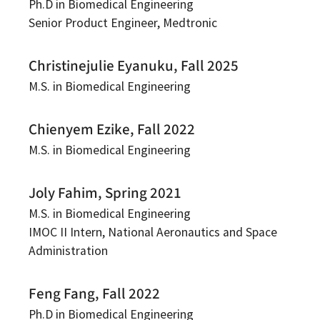
Ph.D in Biomedical Engineering
Senior Product Engineer, Medtronic
Christinejulie Eyanuku, Fall 2025
M.S. in Biomedical Engineering
Chienyem Ezike, Fall 2022
M.S. in Biomedical Engineering
Joly Fahim, Spring 2021
M.S. in Biomedical Engineering
IMOC II Intern, National Aeronautics and Space
Administration
Feng Fang, Fall 2022
Ph.D in Biomedical Engineering