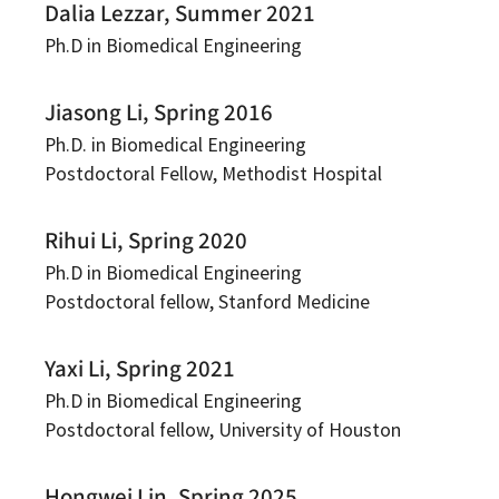
Dalia Lezzar, Summer 2021
Ph.D in Biomedical Engineering
Jiasong Li, Spring 2016
Ph.D. in Biomedical Engineering
Postdoctoral Fellow, Methodist Hospital
Rihui Li, Spring 2020
Ph.D in Biomedical Engineering
Postdoctoral fellow, Stanford Medicine
Yaxi Li, Spring 2021
Ph.D in Biomedical Engineering
Postdoctoral fellow, University of Houston
Hongwei Lin, Spring 2025