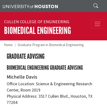
Skip to main content
Search
CULLEN COLLEGE OF ENGINEERING
BIOMEDICAL ENGINEERING
Home
Graduate Program in Biomedical Engineering
GRADUATE ADVISING
BIOMEDICAL ENGINEERING GRADUATE ADVISING
Michelle Davis
Office Location: Science & Engineering Research
Center, Room 2019
Physical Address: 3517 Cullen Blvd., Houston, TX
77204