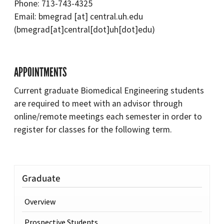
Phone: 713-743-4325
Email:
bmegrad
[at]
central.uh.edu
(bmegrad[at]central[dot]uh[dot]edu)
APPOINTMENTS
Current graduate Biomedical Engineering students
are required to meet with an advisor through
online/remote meetings each semester in order to
register for classes for the following term.
Graduate
Overview
Prospective Students