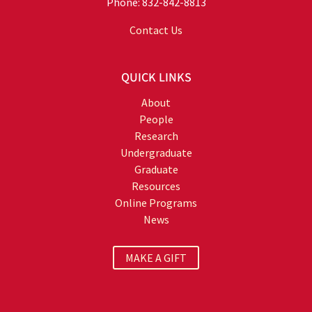
Phone: 832-842-8813
Contact Us
QUICK LINKS
About
People
Research
Undergraduate
Graduate
Resources
Online Programs
News
MAKE A GIFT