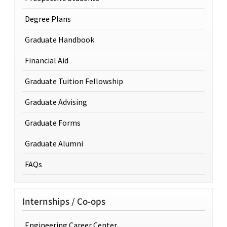
Degree Plans
Graduate Handbook
Financial Aid
Graduate Tuition Fellowship
Graduate Advising
Graduate Forms
Graduate Alumni
FAQs
Internships / Co-ops
Engineering Career Center