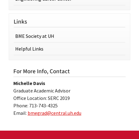
Links
BME Society at UH
Helpful Links
For More Info, Contact
Michelle Davis
Graduate Academic Advisor
Office Location: SERC 2019
Phone: 713-743-4325
Email:
bmegrad@central.uh.edu