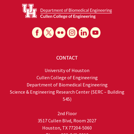
CONTACT
University of Houston
Cullen College of Engineering
Department of Biomedical Engineering
Science & Engineering Research Center (SERC – Building
545)
2nd Floor
3517 Cullen Blvd, Room 2027
Houston, TX 77204-5060